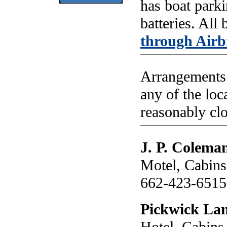
has boat parki
batteries. All
through Air
Arrangements 
any of the loc
reasonably clo
J. P. Colema
Motel, Cabins
662-423-6515
Pickwick Lan