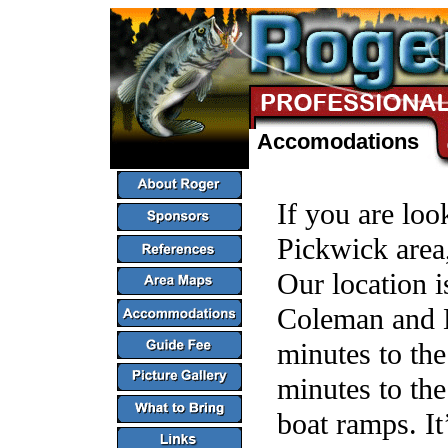
Accomodations
If you are look
Pickwick area,
Our location i
Coleman and E
minutes to the
minutes to th
boat ramps. It