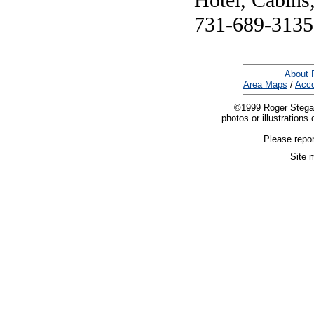
Hotel, Cabins
731-689-3135
About 
Area Maps
/
Acc
©1999 Roger Stegall.
photos or illustrations 
Please repor
Site 